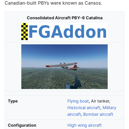
Canadian-built PBYs were known as Cansos.
Consolidated Aircraft PBY-6 Catalina
Type
Flying boat
, Air tanker,
Historical aircraft
,
Military
aircraft
,
Bomber aircraft
Configuration
High wing aircraft