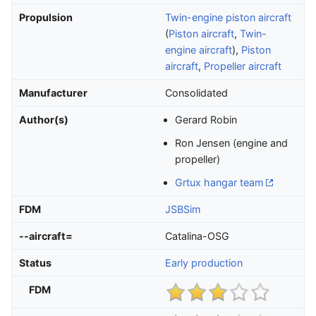
Propulsion
Twin-engine piston aircraft
(
Piston aircraft
,
Twin-
engine aircraft
),
Piston
aircraft
,
Propeller aircraft
Manufacturer
Consolidated
Author(s)
Gerard Robin
Ron Jensen (engine and
propeller)
Grtux hangar team
FDM
JSBSim
--aircraft=
Catalina-OSG
Status
Early production
FDM