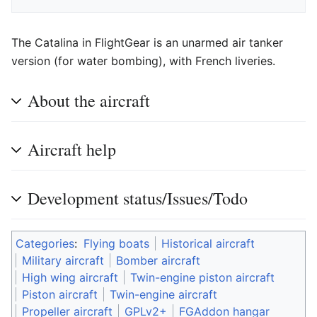
The Catalina in FlightGear is an unarmed air tanker
version (for water bombing), with French liveries.
About the aircraft
Aircraft help
Development status/Issues/Todo
Categories
:
Flying boats
Historical aircraft
Military aircraft
Bomber aircraft
High wing aircraft
Twin-engine piston aircraft
Piston aircraft
Twin-engine aircraft
Propeller aircraft
GPLv2+
FGAddon hangar