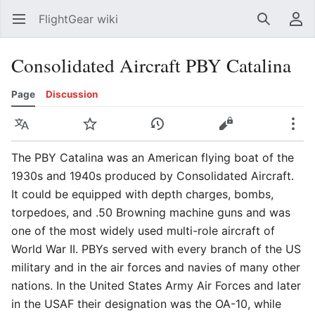
FlightGear wiki
Open main menu
Search
User menu
Consolidated Aircraft PBY Catalina
Page
Discussion
Language
Watch
History
Edit
More
The PBY Catalina was an American flying boat of the
1930s and 1940s produced by Consolidated Aircraft.
It could be equipped with depth charges, bombs,
torpedoes, and .50 Browning machine guns and was
one of the most widely used multi-role aircraft of
World War II. PBYs served with every branch of the US
military and in the air forces and navies of many other
nations. In the United States Army Air Forces and later
in the USAF their designation was the OA-10, while