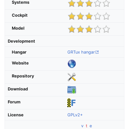
Systems
Cockpit
Model
Development
Hangar
GRTux hangar
Website
Repository
Download
Forum
License
GPLv2+
v
t
e